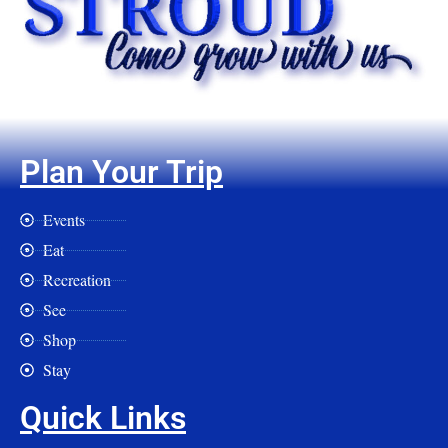
Plan Your Trip
Events
Eat
Recreation
See
Shop
Stay
Quick Links