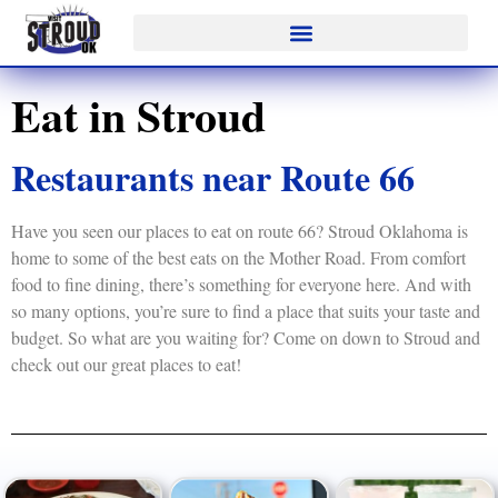
Eat in Stroud
Restaurants near Route 66
Have you seen our places to eat on route 66? Stroud Oklahoma is
home to some of the best eats on the Mother Road. From comfort
food to fine dining, there’s something for everyone here. And with
so many options, you’re sure to find a place that suits your taste and
budget. So what are you waiting for? Come on down to Stroud and
check out our great places to eat!