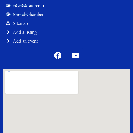
cityofstroud.com
Stroud Chamber
Sitemap
Add a listing
Add an event