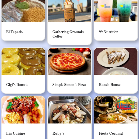
El Tapatio
Gathering Grounds
99 Nutrition
Coffee
Gigi’s Donuts
Simple Simon’s Pizza
Ranch House
Lin Cuisine
Ruby’s
Fiesta Cozumel