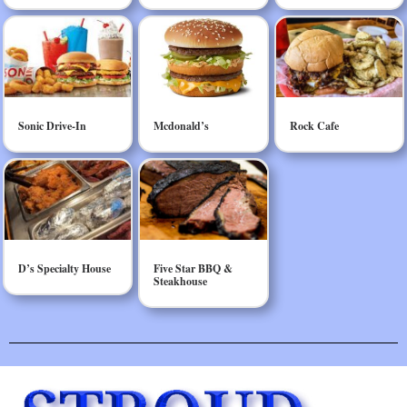
Sonic Drive-In
Mcdonald’s
Rock Cafe
D’s Specialty House
Five Star BBQ &
Steakhouse