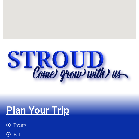
Plan Your Trip
Events
Eat