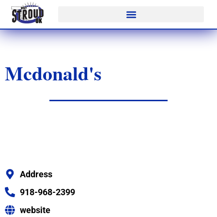
Mcdonald's
Address
918-968-2399
website