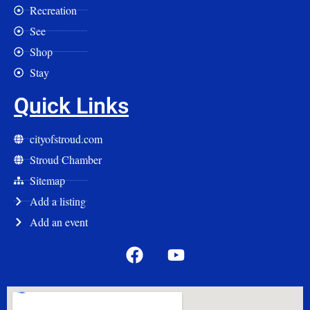
Recreation
See
Shop
Stay
Quick Links
cityofstroud.com
Stroud Chamber
Sitemap
Add a listing
Add an event