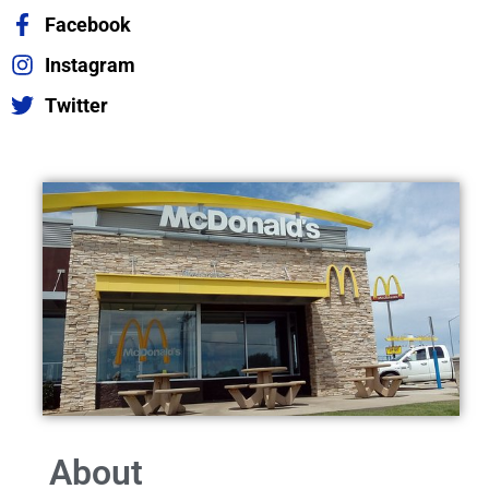
Facebook
Instagram
Twitter
About