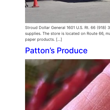
Stroud Dollar General 1601 U.S. Rt. 66 (918)
supplies. The store is located on Route 66, ma
paper products. […]
Patton’s Produce