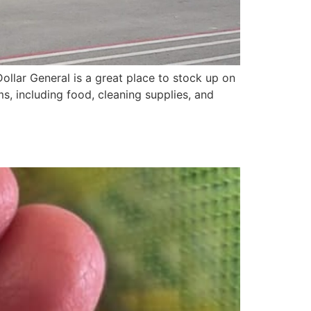
llar General is a great place to stock up on
ms, including food, cleaning supplies, and