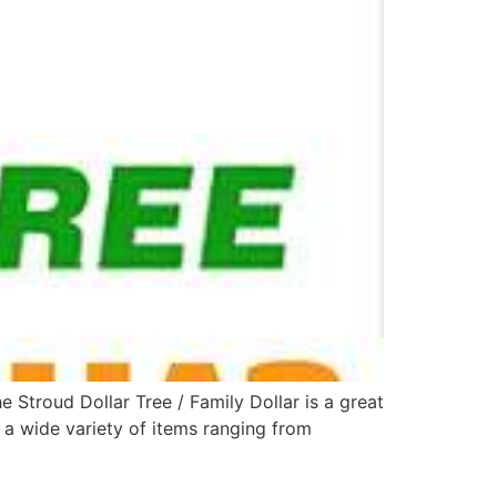
Stroud Dollar Tree / Family Dollar is a great
 a wide variety of items ranging from