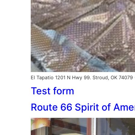
El Tapatio 1201 N Hwy 99. Stroud, OK 74079
Test form
Route 66 Spirit of Am