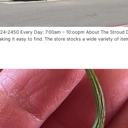
 324-2450 Every Day: 7:00am – 10:oopm About The Stroud Do
king it easy to find. The store stocks a wide variety of ite