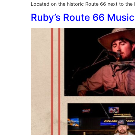
Located on the historic Route 66 next to the
Ruby’s Route 66 Music 