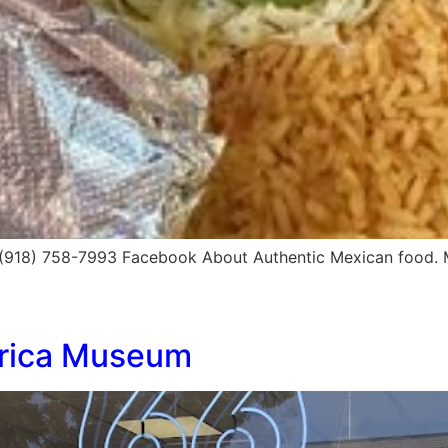
 (918) 758-7993 Facebook About Authentic Mexican food.
erica Museum