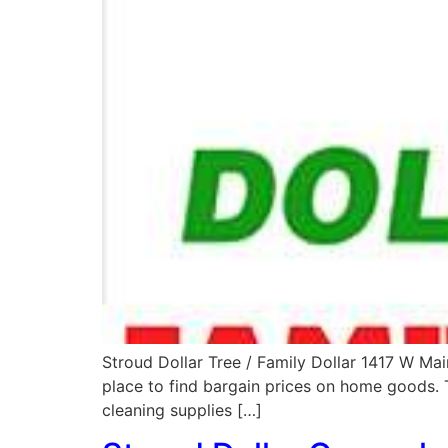
Stroud Dollar Tree / Family Dollar 1417 W Ma
place to find bargain prices on home goods. T
cleaning supplies […]