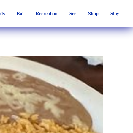
nts
Eat
Recreation
See
Shop
Stay