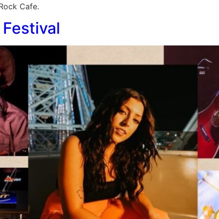
 Rock Cafe.
Festival