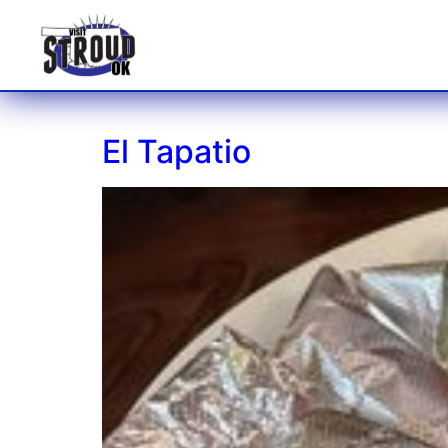
El Tapatio