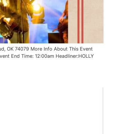
ud, OK 74079 More Info About This Event
vent End Time: 12:00am Headliner:HOLLY