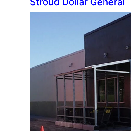
Stroud Dollar General