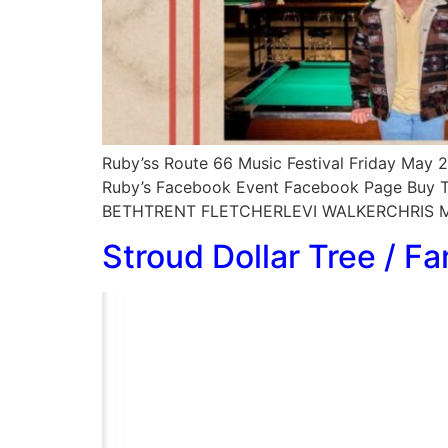
Ruby’ss Route 66 Music Festival Friday May 
Ruby’s Facebook Event Facebook Page Buy T
BETHTRENT FLETCHERLEVI WALKERCHRIS M
Stroud Dollar Tree / Fa