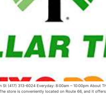
in St (417) 313-6024 Everyday: 8:00am – 10:00pm About The 
he store is conveniently located on Route 66, and it offers