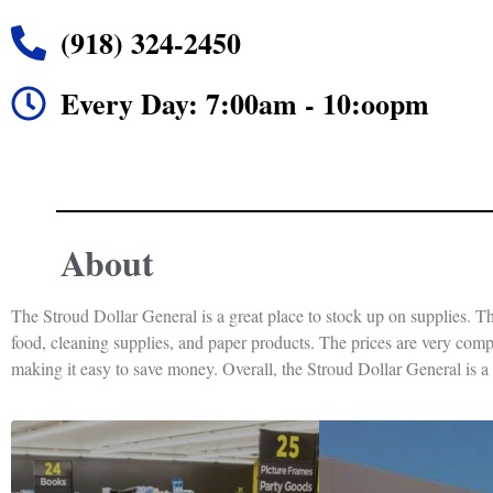
(918) 324-2450
Every Day: 7:00am - 10:oopm
About
The Stroud Dollar General is a great place to stock up on supplies. Th
food, cleaning supplies, and paper products. The prices are very compet
making it easy to save money. Overall, the Stroud Dollar General is a g