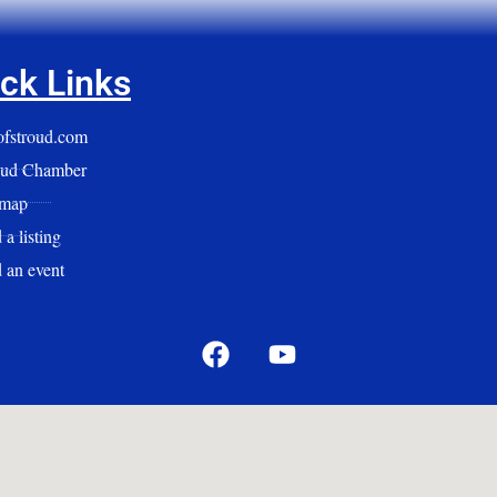
ck Links
yofstroud.com
oud Chamber
emap
a listing
 an event