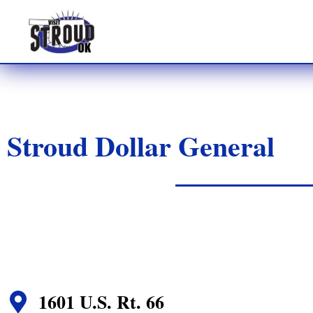
Stroud Dollar General
1601 U.S. Rt. 66