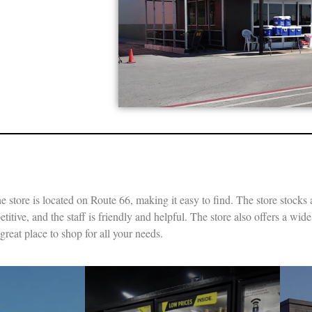
e store is located on Route 66, making it easy to find. The store stocks 
itive, and the staff is friendly and helpful. The store also offers a wid
reat place to shop for all your needs.