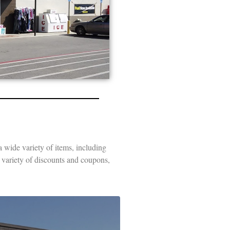
a wide variety of items, including
e variety of discounts and coupons,