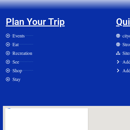
Plan Your Trip
Qui
Events
cit
Eat
Str
Recreation
Sit
See
Add 
Shop
Add
Stay