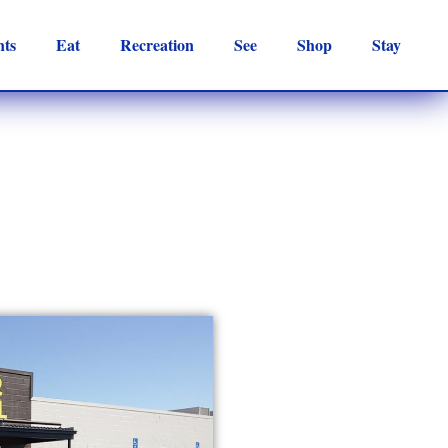
nts
Eat
Recreation
See
Shop
Stay