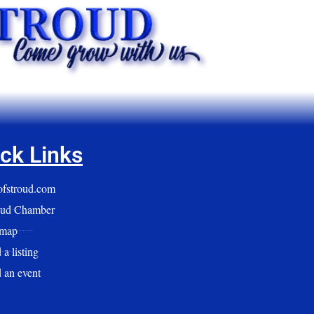
ck Links
yofstroud.com
oud Chamber
emap
a listing
 an event