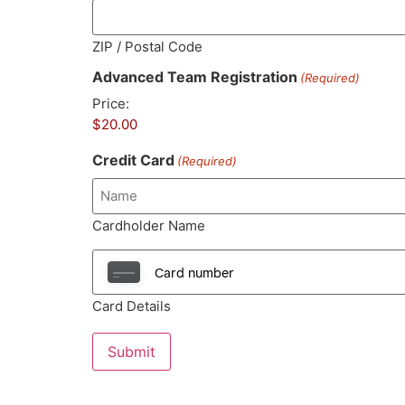
ZIP / Postal Code
Advanced Team Registration
(Required)
Price:
Credit Card
(Required)
Cardholder Name
Card Details