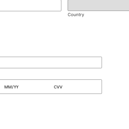
Country