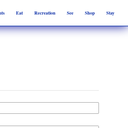
nts
Eat
Recreation
See
Shop
Stay