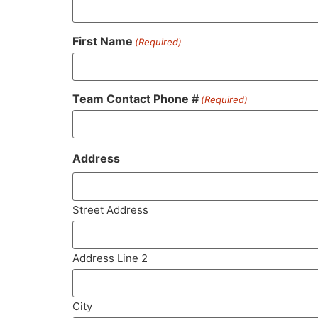
First Name
(Required)
Team Contact Phone #
(Required)
Address
Street Address
Address Line 2
City