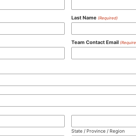
Last Name
(Required)
Team Contact Email
(Require
State / Province / Region