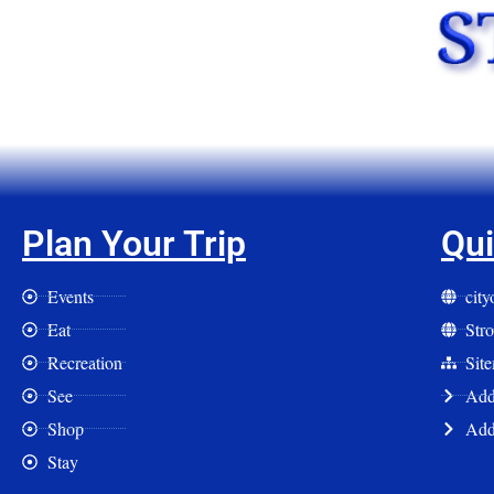
Plan Your Trip
Qui
Events
cit
Eat
Str
Recreation
Sit
See
Add 
Shop
Add
Stay