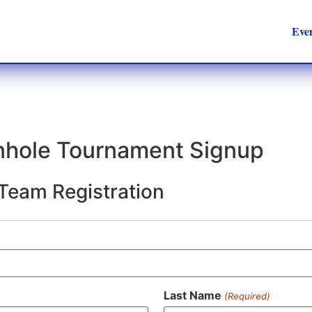
Eve
rnhole Tournament Signup
 Team Registration
Last Name
(Required)