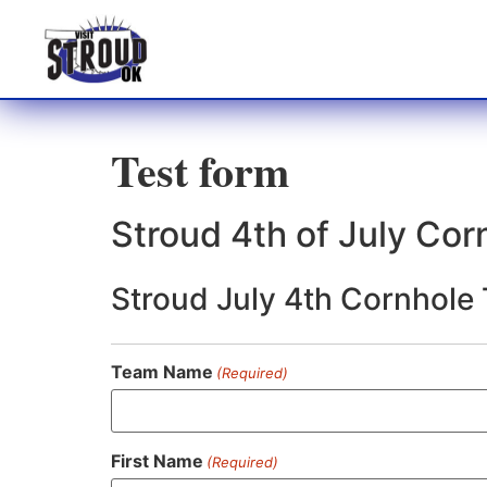
Test form
Stroud 4th of July Co
Stroud July 4th Cornhole
Team Name
(Required)
First Name
(Required)