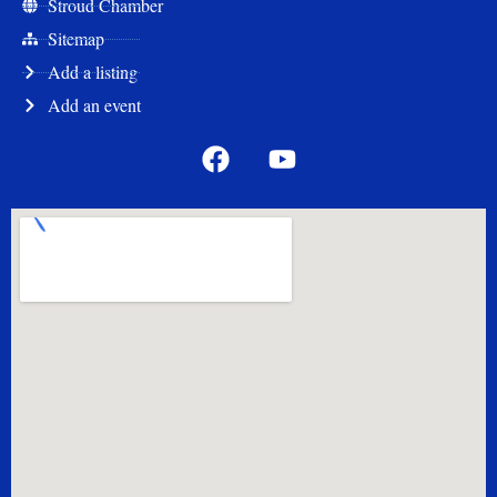
Stroud Chamber
Sitemap
Add a listing
Add an event