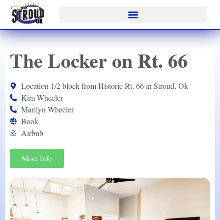
The Locker on Rt. 66
Location 1/2 block from Historic Rt. 66 in Stroud, Ok
Kim Wheeler
Marilyn Wheeler
Book
Airbnb
More Info