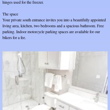
hinges used for the freezer.
The space
Your private south entrance invites you into a beautifully appointed
living area, kitchen, two bedrooms and a spacious bathroom. Free
parking. Indoor motorcycle parking spaces are available for our
bikers for a fee.