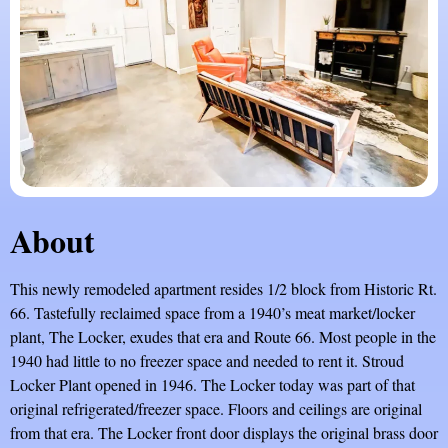
About
This newly remodeled apartment resides 1/2 block from Historic Rt.
66. Tastefully reclaimed space from a 1940’s meat market/locker
plant, The Locker, exudes that era and Route 66. Most people in the
1940 had little to no freezer space and needed to rent it. Stroud
Locker Plant opened in 1946. The Locker today was part of that
original refrigerated/freezer space. Floors and ceilings are original
from that era. The Locker front door displays the original brass door