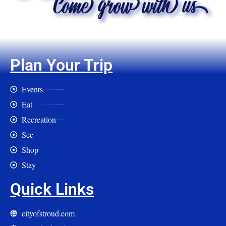
Plan Your Trip
Events
Eat
Recreation
See
Shop
Stay
Quick Links
cityofstroud.com