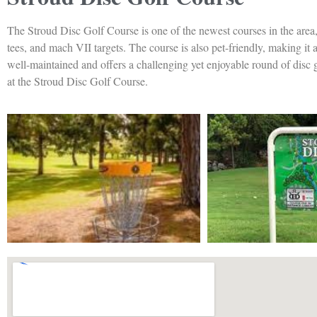
The Stroud Disc Golf Course is one of the newest courses in the area,
tees, and mach VII targets. The course is also pet-friendly, making it 
well-maintained and offers a challenging yet enjoyable round of disc go
at the Stroud Disc Golf Course.