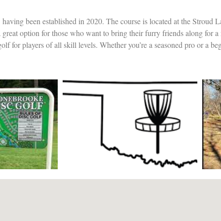
 having been established in 2020. The course is located at the Stroud L
a great option for those who want to bring their furry friends along for a
lf for players of all skill levels. Whether you’re a seasoned pro or a beg