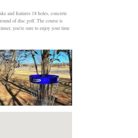
ake and features 18 holes, concrete
 round of disc golf. The course is
inner, you’re sure to enjoy your time