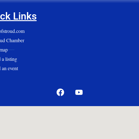
ck Links
yofstroud.com
oud Chamber
emap
a listing
 an event