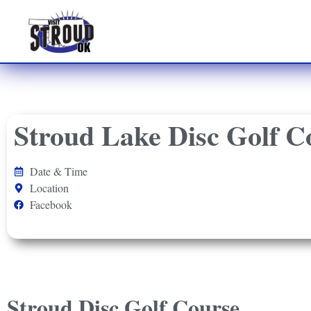
Stroud Lake Disc Golf C
Date & Time
Location
Facebook
Stroud Disc Golf Course