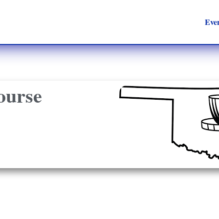
Eve
ourse