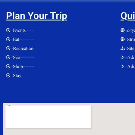
Plan Your Trip
Qui
Events
cit
Eat
Str
Recreation
Sit
See
Add 
Shop
Add
Stay