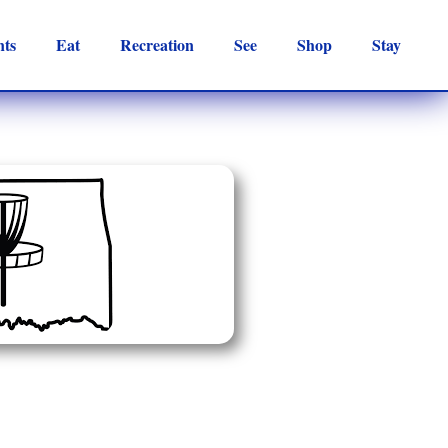
nts
Eat
Recreation
See
Shop
Stay