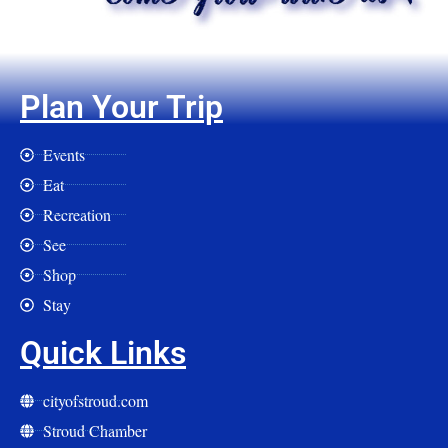
Plan Your Trip
Events
Eat
Recreation
See
Shop
Stay