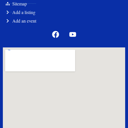
Quick Links
cityofstroud.com
Stroud Chamber
Sitemap
Add a listing
Add an event