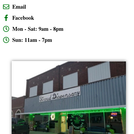
Email
Facebook
Mon - Sat: 9am - 8pm
Sun: 11am - 7pm