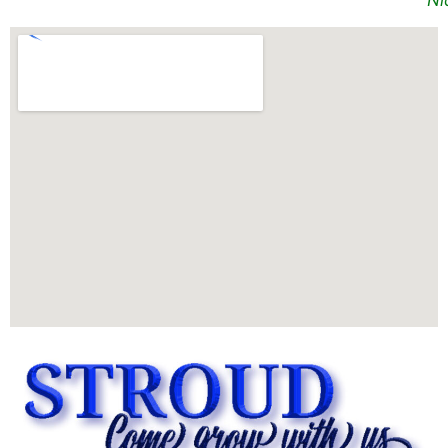
Nick D Simon
Map