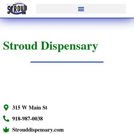
Stroud Dispensary
315 W Main St
918-987-0038
Strouddispensary.com