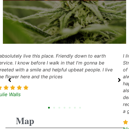
I live in Tulsa but my favorite dispensary to visit is
Stroud Dispensary. They have an awesome selection
of medication and the customer service is great. I
always feel welcome when I visit and the staff are
happy to help me find what I need. The prices are
also very competitive, so I know I'm getting a good
deal when I buy from them. Overall, I would highly
recommend Stroud Dispensary to anyone looking for
a great dispensary to visit.