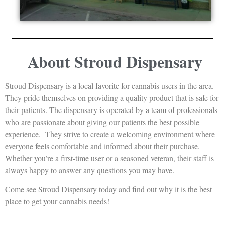
About Stroud Dispensary
Stroud Dispensary is a local favorite for cannabis users in the area.
They pride themselves on providing a quality product that is safe for
their patients. The dispensary is operated by a team of professionals
who are passionate about giving our patients the best possible
experience. They strive to create a welcoming environment where
everyone feels comfortable and informed about their purchase.
Whether you’re a first-time user or a seasoned veteran, their staff is
always happy to answer any questions you may have.
Come see Stroud Dispensary today and find out why it is the best
place to get your cannabis needs!