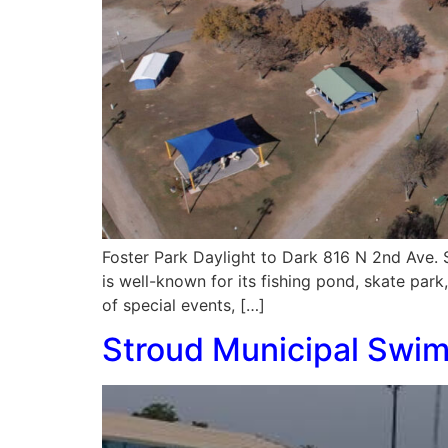
Foster Park Daylight to Dark 816 N 2nd Ave. 
is well-known for its fishing pond, skate park
of special events, […]
Stroud Municipal Swi