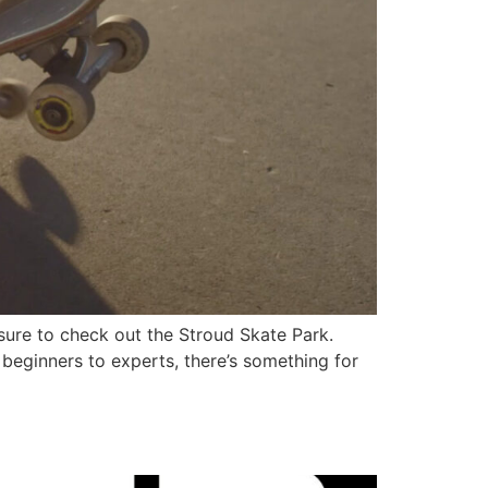
 sure to check out the Stroud Skate Park.
m beginners to experts, there’s something for