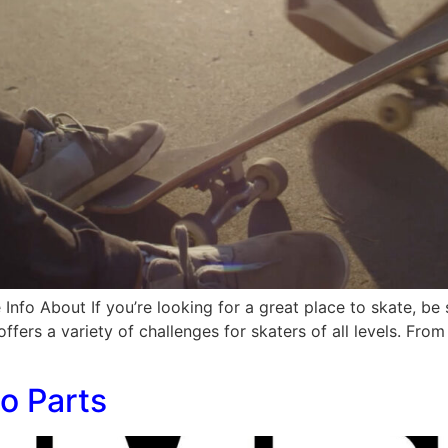
Info About If you’re looking for a great place to skate, be
offers a variety of challenges for skaters of all levels. Fro
o Parts