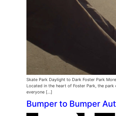
Skate Park Daylight to Dark Foster Park More 
Located in the heart of Foster Park, the park 
everyone […]
Bumper to Bumper Aut