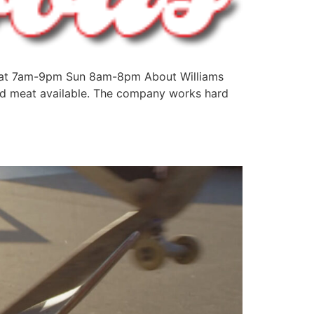
-Sat 7am-9pm Sun 8am-8pm About Williams
and meat available. The company works hard