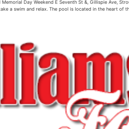
 Memorial Day Weekend E Seventh St &, Gillispie Ave, Str
ke a swim and relax. The pool is located in the heart of the