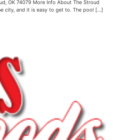
oud, OK 74079 More Info About The Stroud
 city, and it is easy to get to. The pool […]