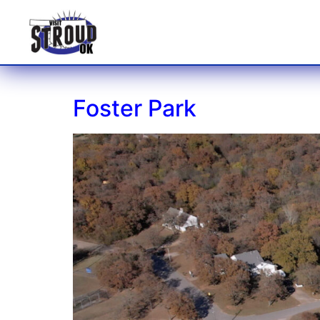
Foster Park