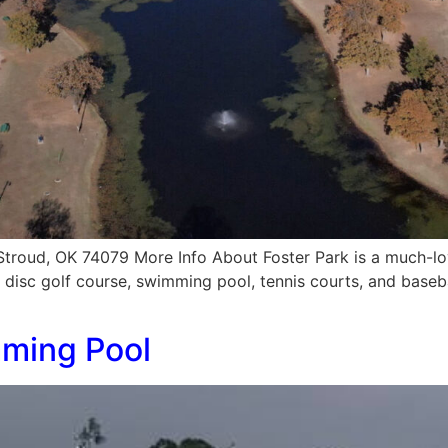
Stroud, OK 74079 More Info About Foster Park is a much-lo
, disc golf course, swimming pool, tennis courts, and basebal
mming Pool