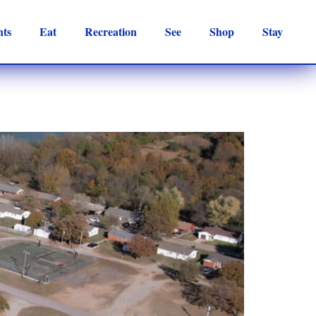
nts
Eat
Recreation
See
Shop
Stay