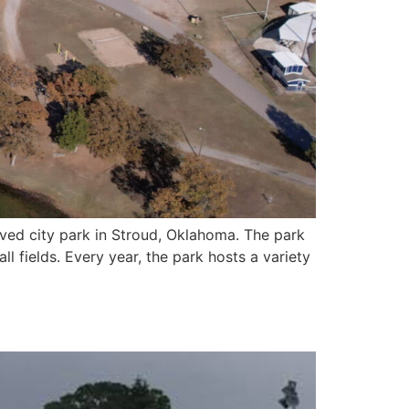
ved city park in Stroud, Oklahoma. The park
l fields. Every year, the park hosts a variety