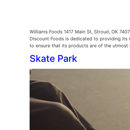
Williams Foods 1417 Main St, Stroud, OK 7
Discount Foods is dedicated to providing its
to ensure that its products are of the utmost 
Skate Park