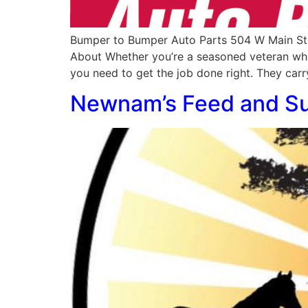
Bumper to Bumper Auto Parts 504 W Main St
About Whether you’re a seasoned veteran whe
you need to get the job done right. They carr
Newnam’s Feed and S