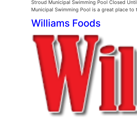
Stroud Municipal Swimming Pool Closed Until
Municipal Swimming Pool is a great place to ta
Williams Foods