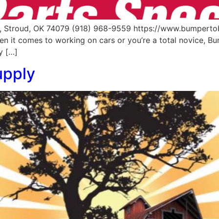
, Stroud, OK 74079 (918) 968-9559 https://www.bumpert
n it comes to working on cars or you’re a total novice, B
y […]
upply