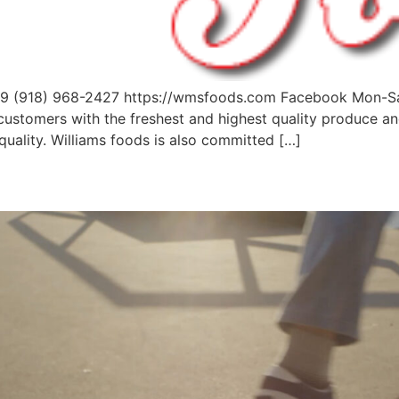
4079 (918) 968-2427 https://wmsfoods.com Facebook Mon
 customers with the freshest and highest quality produce 
quality. Williams foods is also committed […]