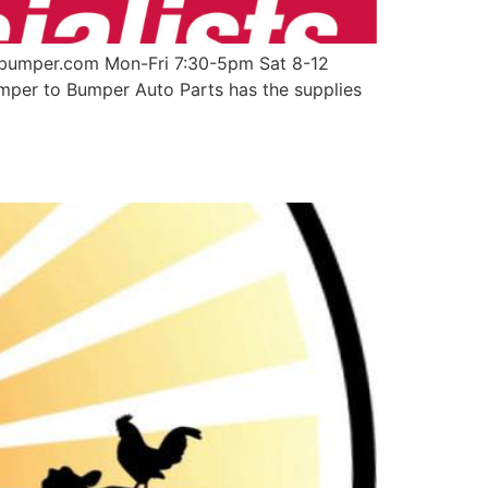
obumper.com Mon-Fri 7:30-5pm Sat 8-12
umper to Bumper Auto Parts has the supplies